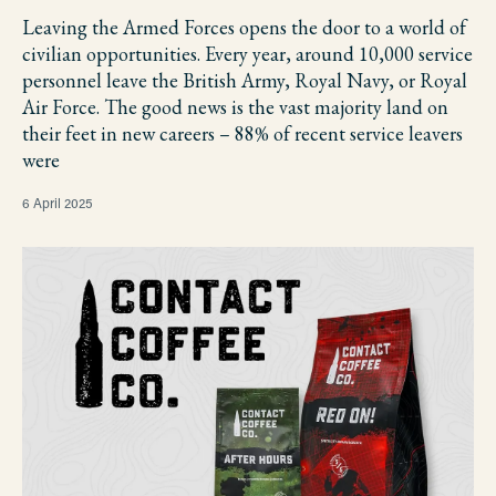
Leaving the Armed Forces opens the door to a world of
civilian opportunities. Every year, around 10,000 service
personnel leave the British Army, Royal Navy, or Royal
Air Force. The good news is the vast majority land on
their feet in new careers – 88% of recent service leavers
were
6 April 2025