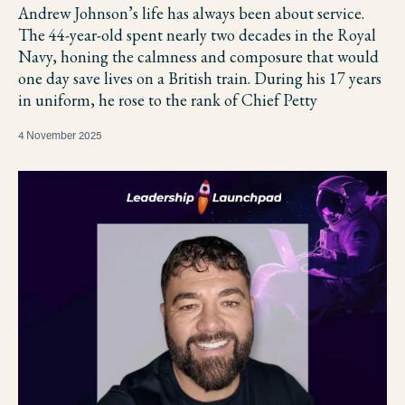
Andrew Johnson’s life has always been about service.
The 44-year-old spent nearly two decades in the Royal
Navy, honing the calmness and composure that would
one day save lives on a British train. During his 17 years
in uniform, he rose to the rank of Chief Petty
4 November 2025