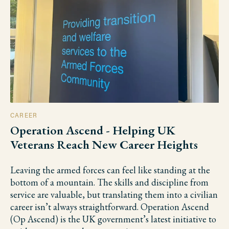
CAREER
Operation Ascend - Helping UK
Veterans Reach New Career Heights
Leaving the armed forces can feel like standing at the
bottom of a mountain. The skills and discipline from
service are valuable, but translating them into a civilian
career isn’t always straightforward. Operation Ascend
(Op Ascend) is the UK government’s latest initiative to