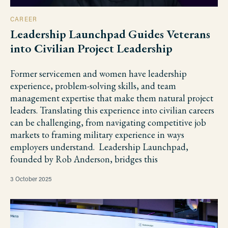
CAREER
Leadership Launchpad Guides Veterans
into Civilian Project Leadership
Former servicemen and women have leadership
experience, problem-solving skills, and team
management expertise that make them natural project
leaders. Translating this experience into civilian careers
can be challenging, from navigating competitive job
markets to framing military experience in ways
employers understand. Leadership Launchpad,
founded by Rob Anderson, bridges this
3 October 2025