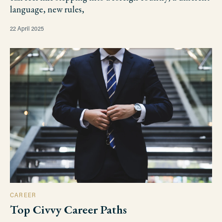
language, new rules,
22 April 2025
CAREER
Top Civvy Career Paths