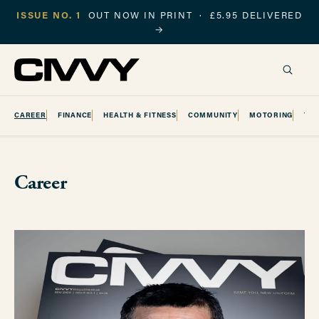
ISSUE NO. 1
OUT NOW IN PRINT · £5.95 DELIVERED
→
CAREER
FINANCE
HEALTH & FITNESS
COMMUNITY
MOTORING
TR
Career