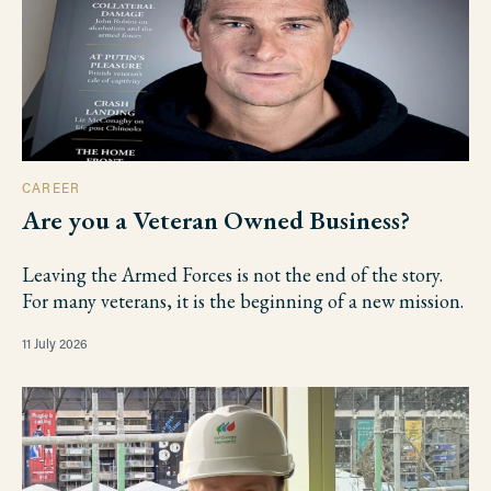
CAREER
Are you a Veteran Owned Business?
Leaving the Armed Forces is not the end of the story.
For many veterans, it is the beginning of a new mission.
11 July 2026