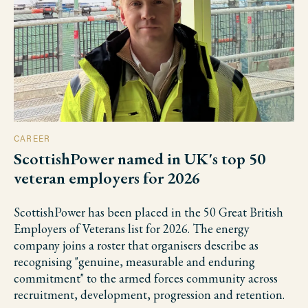
CAREER
ScottishPower named in UK's top 50
veteran employers for 2026
ScottishPower has been placed in the 50 Great British
Employers of Veterans list for 2026. The energy
company joins a roster that organisers describe as
recognising "genuine, measurable and enduring
commitment" to the armed forces community across
recruitment, development, progression and retention.