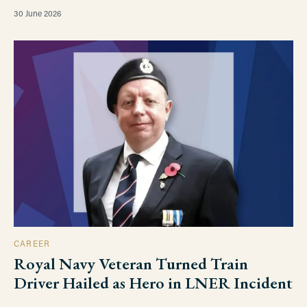
30 June 2026
CAREER
Royal Navy Veteran Turned Train
Driver Hailed as Hero in LNER Incident