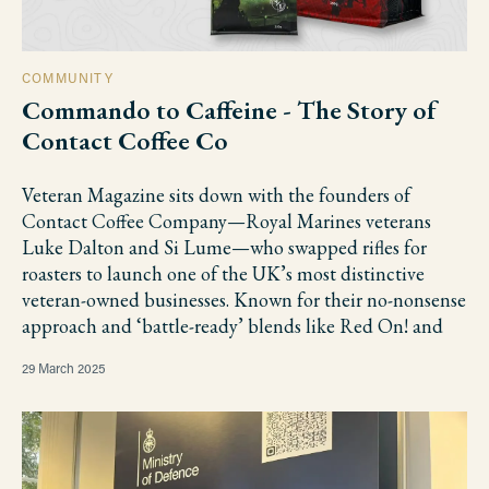
COMMUNITY
Commando to Caffeine - The Story of
Contact Coffee Co
Veteran Magazine sits down with the founders of
Contact Coffee Company—Royal Marines veterans
Luke Dalton and Si Lume—who swapped rifles for
roasters to launch one of the UK’s most distinctive
veteran-owned businesses. Known for their no-nonsense
approach and ‘battle-ready’ blends like Red On! and
29 March 2025