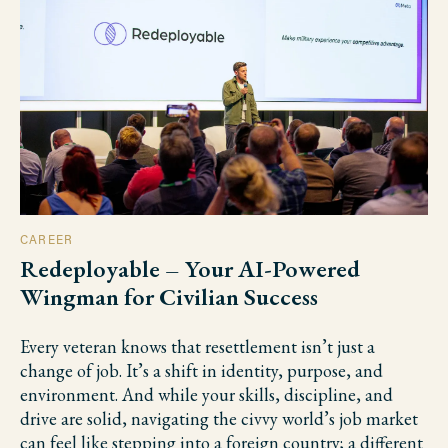
CAREER
Redeployable – Your AI-Powered
Wingman for Civilian Success
Every veteran knows that resettlement isn’t just a
change of job. It’s a shift in identity, purpose, and
environment. And while your skills, discipline, and
drive are solid, navigating the civvy world’s job market
can feel like stepping into a foreign country; a different