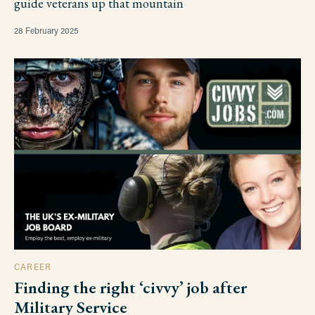
guide veterans up that mountain
28 February 2025
CAREER
Finding the right ‘civvy’ job after
Military Service