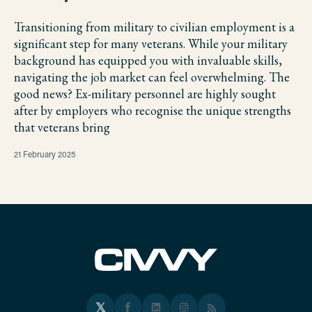
Transitioning from military to civilian employment is a
significant step for many veterans. While your military
background has equipped you with invaluable skills,
navigating the job market can feel overwhelming. The
good news? Ex-military personnel are highly sought
after by employers who recognise the unique strengths
that veterans bring
21 February 2025
𝕏