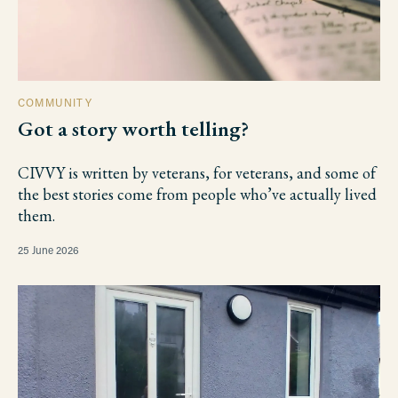
COMMUNITY
Got a story worth telling?
CIVVY is written by veterans, for veterans, and some of
the best stories come from people who’ve actually lived
them.
25 June 2026