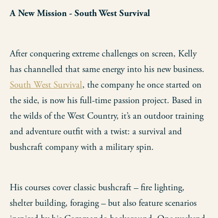
A New Mission - South West Survival
After conquering extreme challenges on screen, Kelly
has channelled that same energy into his new business.
South West Survival
, the company he once started on
the side, is now his full-time passion project. Based in
the wilds of the West Country, it’s an outdoor training
and adventure outfit with a twist: a survival and
bushcraft company with a military spin.
His courses cover classic bushcraft – fire lighting,
shelter building, foraging – but also feature scenarios