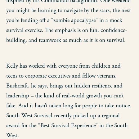
inspired by his Commando background. One weekend
you might be learning to navigate by the stars, the next
you’re fending off a “zombie apocalypse” in a mock
survival exercise. The emphasis is on fun, confidence-
building, and teamwork as much as it is on survival.
Kelly has worked with everyone from children and
teens to corporate executives and fellow veterans.
Bushcraft, he says, brings out hidden resilience and
leadership – the kind of real-world growth you can’t
fake. And it hasn’t taken long for people to take notice.
South West Survival recently picked up a regional
award for the “Best Survival Experience” in the South
West.