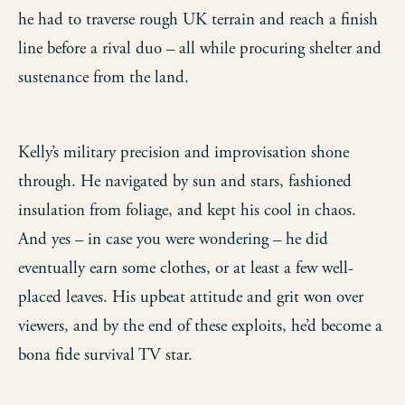
he had to traverse rough UK terrain and reach a finish
line before a rival duo – all while procuring shelter and
sustenance from the land.
Kelly’s military precision and improvisation shone
through. He navigated by sun and stars, fashioned
insulation from foliage, and kept his cool in chaos.
And yes – in case you were wondering – he did
eventually earn some clothes, or at least a few well-
placed leaves. His upbeat attitude and grit won over
viewers, and by the end of these exploits, he’d become a
bona fide survival TV star.