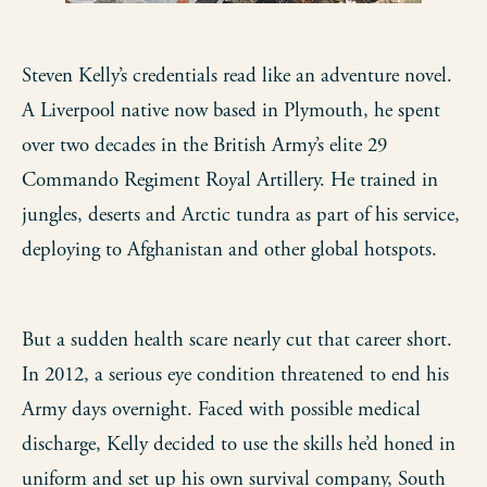
Steven Kelly’s credentials read like an adventure novel.
A Liverpool native now based in Plymouth, he spent
over two decades in the British Army’s elite 29
Commando Regiment Royal Artillery. He trained in
jungles, deserts and Arctic tundra as part of his service,
deploying to Afghanistan and other global hotspots.
But a sudden health scare nearly cut that career short.
In 2012, a serious eye condition threatened to end his
Army days overnight. Faced with possible medical
discharge, Kelly decided to use the skills he’d honed in
uniform and set up his own survival company, South