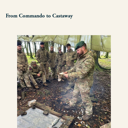
From Commando to Castaway