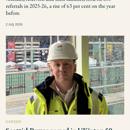
referrals in 2025-26, a rise of 63 per cent on the year
before.
2 July 2026
CAREER