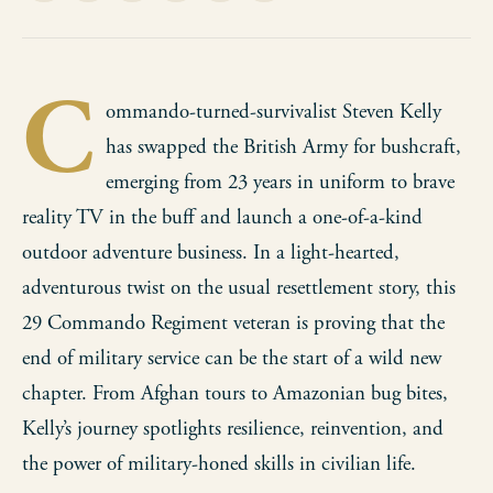
on
on
on
on
via
Facebook
Pinterest
LinkedIn
WhatsApp
Email
C
ommando-turned-survivalist Steven Kelly
has swapped the British Army for bushcraft,
emerging from 23 years in uniform to brave
reality TV in the buff and launch a one-of-a-kind
outdoor adventure business. In a light-hearted,
adventurous twist on the usual resettlement story, this
29 Commando Regiment veteran is proving that the
end of military service can be the start of a wild new
chapter. From Afghan tours to Amazonian bug bites,
Kelly’s journey spotlights resilience, reinvention, and
the power of military-honed skills in civilian life.