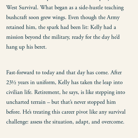
West Survival. What began as a side-hustle teaching
bushcraft soon grew wings. Even though the Army
retained him, the spark had been lit: Kelly had a
mission beyond the military, ready for the day he’d
hang up his beret.
Fast-forward to today and that day has come. After
23½ years in uniform, Kelly has taken the leap into
civilian life. Retirement, he says, is like stepping into
uncharted terrain – but that’s never stopped him
before. He’s treating this career pivot like any survival
challenge: assess the situation, adapt, and overcome.