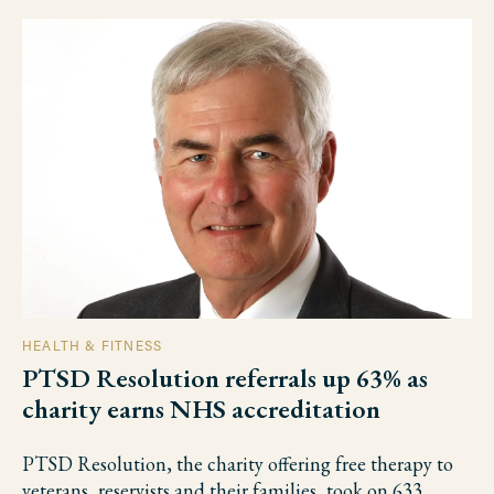
HEALTH & FITNESS
PTSD Resolution referrals up 63% as
charity earns NHS accreditation
PTSD Resolution, the charity offering free therapy to
veterans, reservists and their families, took on 633