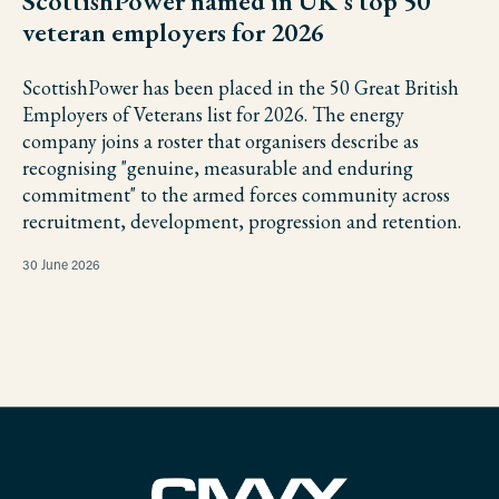
ScottishPower named in UK's top 50
veteran employers for 2026
ScottishPower has been placed in the 50 Great British
Employers of Veterans list for 2026. The energy
company joins a roster that organisers describe as
recognising "genuine, measurable and enduring
commitment" to the armed forces community across
recruitment, development, progression and retention.
30 June 2026