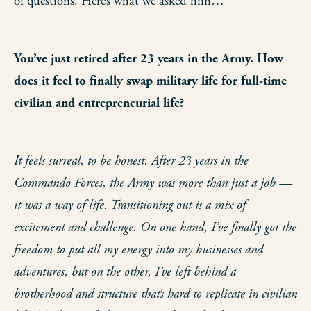
of questions. Here’s what we asked him…
You’ve just retired after 23 years in the Army. How
does it feel to finally swap military life for full-time
civilian and entrepreneurial life?
It feels surreal, to be honest. After 23 years in the
Commando Forces, the Army was more than just a job —
it was a way of life. Transitioning out is a mix of
excitement and challenge. On one hand, I’ve finally got the
freedom to put all my energy into my businesses and
adventures, but on the other, I’ve left behind a
brotherhood and structure that’s hard to replicate in civilian