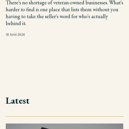
There's no shortage of veteran-owned businesses. What's
harder to find is one place that lists them without you
having to take the seller's word for who's actually
behind it.
18 June 2026
Latest