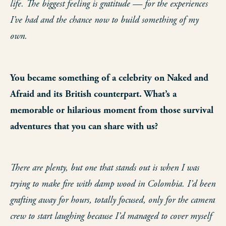
life. The biggest feeling is gratitude — for the experiences
I’ve had and the chance now to build something of my
own.
You became something of a celebrity on Naked and
Afraid and its British counterpart. What’s a
memorable or hilarious moment from those survival
adventures that you can share with us?
There are plenty, but one that stands out is when I was
trying to make fire with damp wood in Colombia. I’d been
grafting away for hours, totally focused, only for the camera
crew to start laughing because I’d managed to cover myself