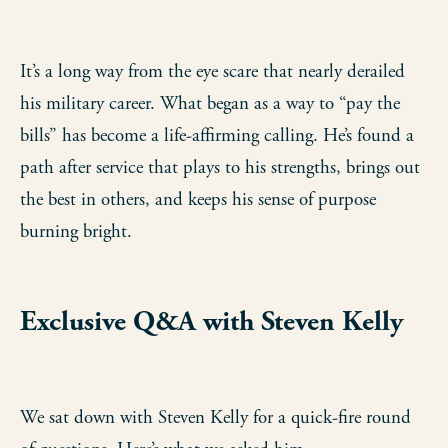
It’s a long way from the eye scare that nearly derailed
his military career. What began as a way to “pay the
bills” has become a life-affirming calling. He’s found a
path after service that plays to his strengths, brings out
the best in others, and keeps his sense of purpose
burning bright.
Exclusive Q&A with Steven Kelly
We sat down with Steven Kelly for a quick-fire round