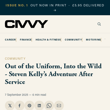
ISSUE NO. 1
OUT NOW IN PRINT · £5.95 DELIVERED
→
CAREER
FINANCE
HEALTH & FITNESS
COMMUNITY
MOTORING
TR
COMMUNITY
Out of the Uniform, Into the Wild
- Steven Kelly’s Adventure After
Service
7 September 2025
6 min read
𝕏
Share
Share
Share
Share
Share