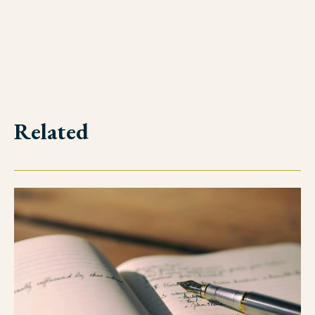
Related