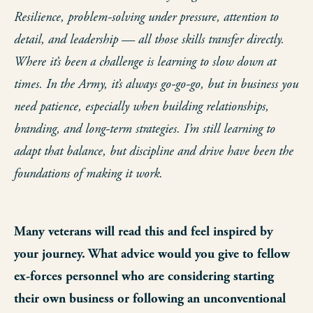
Resilience, problem-solving under pressure, attention to
detail, and leadership — all those skills transfer directly.
Where it’s been a challenge is learning to slow down at
times. In the Army, it’s always go-go-go, but in business you
need patience, especially when building relationships,
branding, and long-term strategies. I’m still learning to
adapt that balance, but discipline and drive have been the
foundations of making it work.
Many veterans will read this and feel inspired by
your journey. What advice would you give to fellow
ex-forces personnel who are considering starting
their own business or following an unconventional