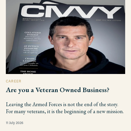
CAREER
Are you a Veteran Owned Business?
Leaving the Armed Forces is not the end of the story.
For many veterans, it is the beginning of a new mission.
11 July 2026