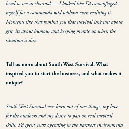
head to toe in charcoal — I looked like I’d camouflaged
myself for a commando raid without even realising it.
Moments like that remind you that survival isn’t just about
grit, it’s about humour and keeping morale up when the
situation is dire.
Tell us more about South West Survival. What
inspired you to start the business, and what makes it
unique?
South West Survival was born out of two things, my love
for the outdoors and my desire to pass on real survival
skills. I’d spent years operating in the harshest environments