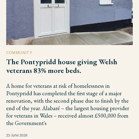
COMMUNITY
The Pontypridd house giving Welsh
veterans 83% more beds.
A home for veterans at risk of homelessness in
Pontypridd has completed the first stage of a major
renovation, with the second phase due to finish by the
end of the year. Alabaré – the largest housing provider
for veterans in Wales – received almost £500,000 from
the Government's
23 June 2026