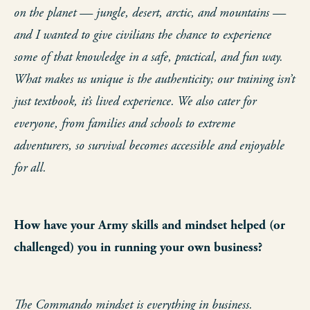
on the planet — jungle, desert, arctic, and mountains —
and I wanted to give civilians the chance to experience
some of that knowledge in a safe, practical, and fun way.
What makes us unique is the authenticity; our training isn’t
just textbook, it’s lived experience. We also cater for
everyone, from families and schools to extreme
adventurers, so survival becomes accessible and enjoyable
for all.
How have your Army skills and mindset helped (or
challenged) you in running your own business?
The Commando mindset is everything in business.