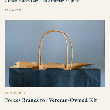
Armed Forces Day – on Saturday 27 June.
22 June 2026
COMMUNITY
Forces Brands for Veteran-Owned Kit