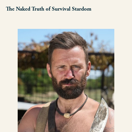
The Naked Truth of Survival Stardom