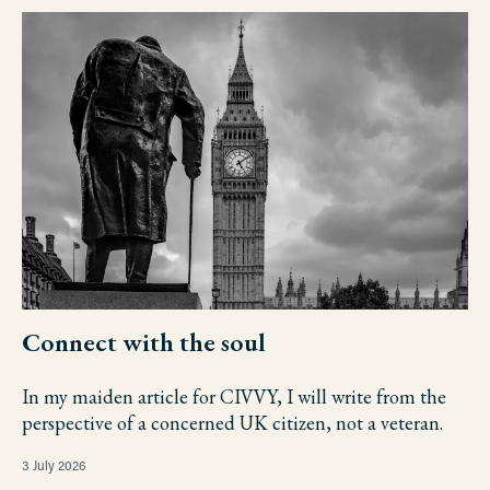
Connect with the soul
In my maiden article for CIVVY, I will write from the
perspective of a concerned UK citizen, not a veteran.
3 July 2026