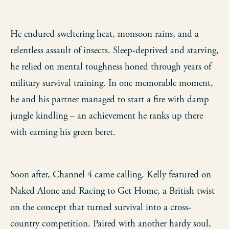
He endured sweltering heat, monsoon rains, and a
relentless assault of insects. Sleep-deprived and starving,
he relied on mental toughness honed through years of
military survival training. In one memorable moment,
he and his partner managed to start a fire with damp
jungle kindling – an achievement he ranks up there
with earning his green beret.
Soon after, Channel 4 came calling. Kelly featured on
Naked Alone and Racing to Get Home, a British twist
on the concept that turned survival into a cross-
country competition. Paired with another hardy soul,