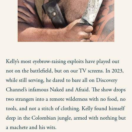
Kelly’s most eyebrow-raising exploits have played out
not on the battlefield, but on our TV screens. In 2023,
while still serving, he dared to bare all on Discovery
Channel’s infamous Naked and Afraid. The show drops
two strangers into a remote wilderness with no food, no
tools, and not a stitch of clothing. Kelly found himself
deep in the Colombian jungle, armed with nothing but
a machete and his wits.