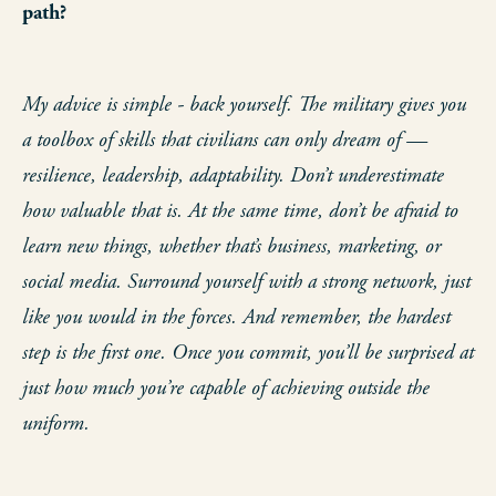
path?
My advice is simple - back yourself. The military gives you
a toolbox of skills that civilians can only dream of —
resilience, leadership, adaptability. Don’t underestimate
how valuable that is. At the same time, don’t be afraid to
learn new things, whether that’s business, marketing, or
social media. Surround yourself with a strong network, just
like you would in the forces. And remember, the hardest
step is the first one. Once you commit, you’ll be surprised at
just how much you’re capable of achieving outside the
uniform.