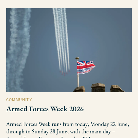
COMMUNITY
Armed Forces Week 2026
Armed Forces Week runs from today, Monday 22 June,
through to Sunday 28 June, with the main day –