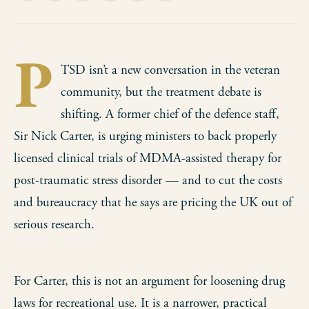
on
on
on
on
via
Facebook
Pinterest
LinkedIn
WhatsApp
Email
P
TSD isn’t a new conversation in the veteran
community, but the treatment debate is
shifting. A former chief of the defence staff,
Sir Nick Carter, is urging ministers to back properly
licensed clinical trials of MDMA-assisted therapy for
post-traumatic stress disorder — and to cut the costs
and bureaucracy that he says are pricing the UK out of
serious research.
For Carter, this is not an argument for loosening drug
laws for recreational use. It is a narrower, practical