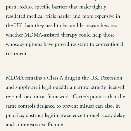
push; reduce specific barriers that make tightly
regulated medical trials harder and more expensive in
the UK than they need to be, and let researchers test
whether MDMA-assisted therapy could help those
whose symptoms have proved resistant to conventional
treatment.
MDMA remains a Class A drug in the UK. Possession
and supply are illegal outside a narrow, strictly licensed
research or clinical framework. Carter’s point is that the
same controls designed to prevent misuse can also, in
practice, obstruct legitimate science through cost, delay
and administrative friction.