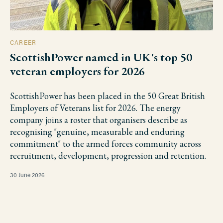
CAREER
ScottishPower named in UK's top 50
veteran employers for 2026
ScottishPower has been placed in the 50 Great British
Employers of Veterans list for 2026. The energy
company joins a roster that organisers describe as
recognising "genuine, measurable and enduring
commitment" to the armed forces community across
recruitment, development, progression and retention.
30 June 2026