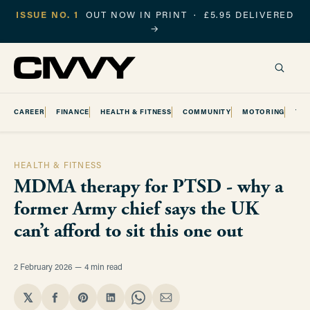
ISSUE NO. 1
OUT NOW IN PRINT · £5.95 DELIVERED
→
CAREER
FINANCE
HEALTH & FITNESS
COMMUNITY
MOTORING
TR
HEALTH & FITNESS
MDMA therapy for PTSD - why a
former Army chief says the UK
can’t afford to sit this one out
2 February 2026
4 min read
𝕏
Share
Share
Share
Share
Share