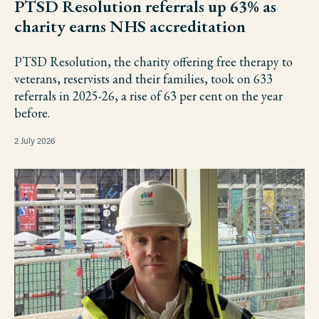
PTSD Resolution referrals up 63% as
charity earns NHS accreditation
PTSD Resolution, the charity offering free therapy to
veterans, reservists and their families, took on 633
referrals in 2025-26, a rise of 63 per cent on the year
before.
2 July 2026