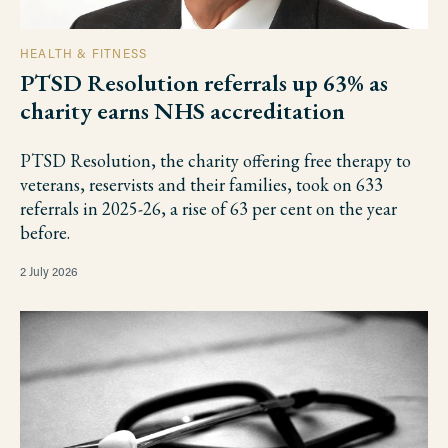
HEALTH & FITNESS
PTSD Resolution referrals up 63% as
charity earns NHS accreditation
PTSD Resolution, the charity offering free therapy to
veterans, reservists and their families, took on 633
referrals in 2025-26, a rise of 63 per cent on the year
before.
2 July 2026