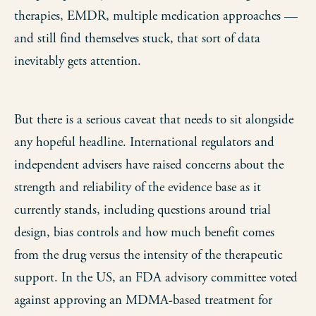
therapies, EMDR, multiple medication approaches —
and still find themselves stuck, that sort of data
inevitably gets attention.
But there is a serious caveat that needs to sit alongside
any hopeful headline. International regulators and
independent advisers have raised concerns about the
strength and reliability of the evidence base as it
currently stands, including questions around trial
design, bias controls and how much benefit comes
from the drug versus the intensity of the therapeutic
support. In the US, an FDA advisory committee voted
against approving an MDMA-based treatment for