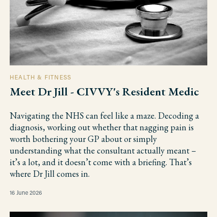
HEALTH & FITNESS
Meet Dr Jill - CIVVY's Resident Medic
Navigating the NHS can feel like a maze. Decoding a
diagnosis, working out whether that nagging pain is
worth bothering your GP about or simply
understanding what the consultant actually meant –
it’s a lot, and it doesn’t come with a briefing. That’s
where Dr Jill comes in.
16 June 2026