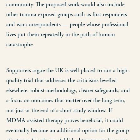
community. The proposed work would also include
other trauma-exposed groups such as first responders
and war correspondents — people whose professional
lives put them repeatedly in the path of human
catastrophe.
Supporters argue the UK is well placed to run a high-
quality trial that addresses the criticisms levelled
elsewhere: robust methodology, clearer safeguards, and
a focus on outcomes that matter over the long term,
not just at the end of a short study window. If
MDMA-assisted therapy proves beneficial, it could
eventually become an additional option for the group