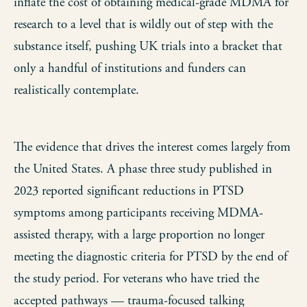
inflate the cost of obtaining medical-grade MDMA for
research to a level that is wildly out of step with the
substance itself, pushing UK trials into a bracket that
only a handful of institutions and funders can
realistically contemplate.
The evidence that drives the interest comes largely from
the United States. A phase three study published in
2023 reported significant reductions in PTSD
symptoms among participants receiving MDMA-
assisted therapy, with a large proportion no longer
meeting the diagnostic criteria for PTSD by the end of
the study period. For veterans who have tried the
accepted pathways — trauma-focused talking