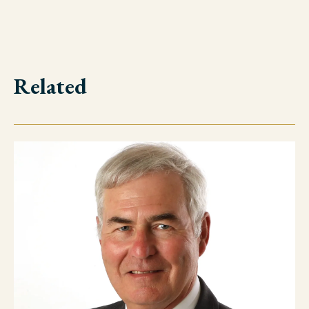
Related