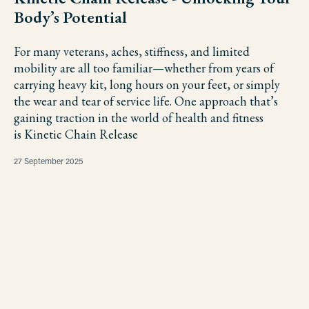
Body’s Potential
For many veterans, aches, stiffness, and limited
mobility are all too familiar—whether from years of
carrying heavy kit, long hours on your feet, or simply
the wear and tear of service life. One approach that’s
gaining traction in the world of health and fitness
is Kinetic Chain Release
27 September 2025