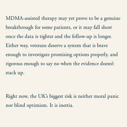
MDMA-assisted therapy may yet prove to be a genuine
breakthrough for some patients, or it may fall short
once the data is tighter and the follow-up is longer.
Either way, veterans deserve a system that is brave
enough to investigate promising options properly, and
rigorous enough to say no when the evidence doesn’t
stack up.
Right now, the UK’s biggest risk is neither moral panic
nor blind optimism. It is inertia.