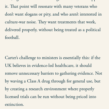
it. That point will resonate with many veterans who
don’t want slogans or pity, and who aren’t interested in
culture-war noise. They want treatments that work,
delivered properly, without being treated as a political
football.
Carter’s challenge to ministers is essentially this: if the
UK believes in evidence-led healthcare, it should
remove unnecessary barriers to gathering evidence. Not
by waving a Class A drug through for general use, but
by creating a research environment where properly
licensed trials can be run without being priced into
extinction.