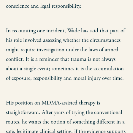
conscience and legal responsibility.
In recounting one incident, Wade has said that part of
his role involved assessing whether the circumstances
might require investigation under the laws of armed
conflict. It is a reminder that trauma is not always
about a single event; sometimes it is the accumulation
of exposure, responsibility and moral injury over time.
His position on MDMA-assisted therapy is
straightforward. After years of trying the conventional
routes, he wants the option of something different in a
safe, legitimate clinical setting, if the evidence supports