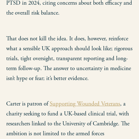
PTSD in 2024, citing concerns about both efficacy and
the overall risk balance.
That does not kill the idea. It does, however, reinforce
what a sensible UK approach should look like; rigorous
trials, tight oversight, transparent reporting and long-
term follow-up. The answer to uncertainty in medicine
isn’t hype or fear; it’s better evidence.
Carter is patron of
Supporting Wounded Veterans
, a
charity seeking to fund a UK-based clinical trial, with
researchers linked to the University of Cambridge. The
ambition is not limited to the armed forces