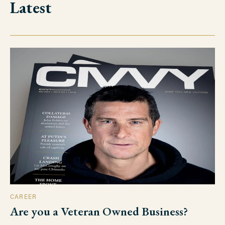
Latest
CAREER
Are you a Veteran Owned Business?