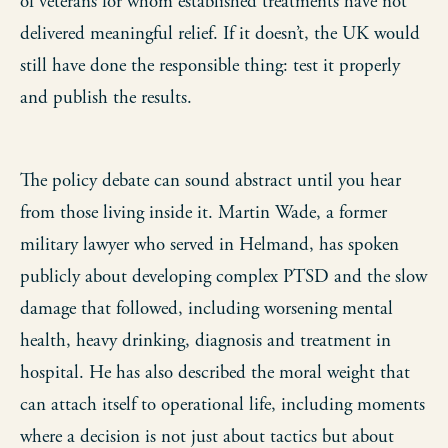
of veterans for whom established treatments have not
delivered meaningful relief. If it doesn’t, the UK would
still have done the responsible thing: test it properly
and publish the results.
The policy debate can sound abstract until you hear
from those living inside it. Martin Wade, a former
military lawyer who served in Helmand, has spoken
publicly about developing complex PTSD and the slow
damage that followed, including worsening mental
health, heavy drinking, diagnosis and treatment in
hospital. He has also described the moral weight that
can attach itself to operational life, including moments
where a decision is not just about tactics but about