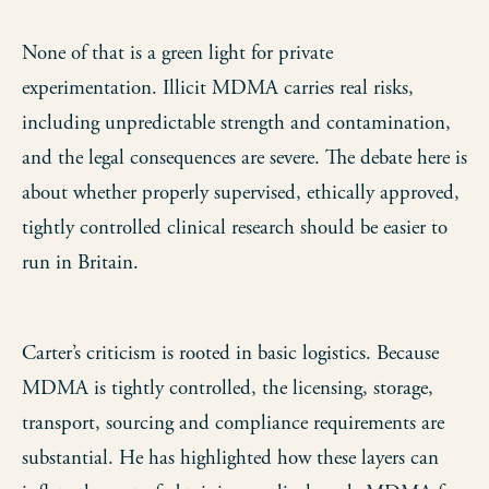
None of that is a green light for private
experimentation. Illicit MDMA carries real risks,
including unpredictable strength and contamination,
and the legal consequences are severe. The debate here is
about whether properly supervised, ethically approved,
tightly controlled clinical research should be easier to
run in Britain.
Carter’s criticism is rooted in basic logistics. Because
MDMA is tightly controlled, the licensing, storage,
transport, sourcing and compliance requirements are
substantial. He has highlighted how these layers can