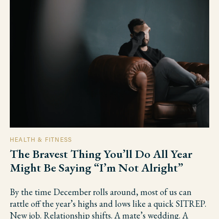
HEALTH & FITNESS
The Bravest Thing You’ll Do All Year
Might Be Saying “I’m Not Alright”
By the time December rolls around, most of us can
rattle off the year’s highs and lows like a quick SITREP.
New job. Relationship shifts. A mate’s wedding. A