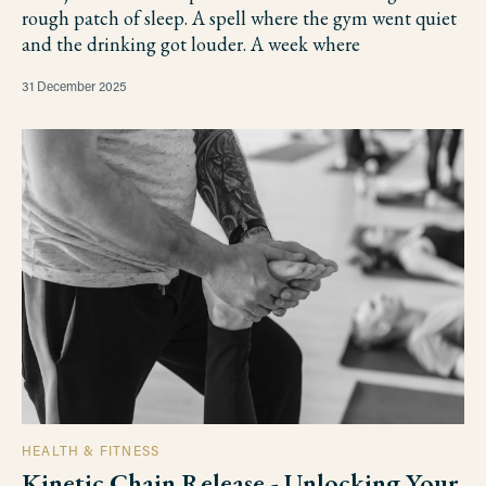
rough patch of sleep. A spell where the gym went quiet
and the drinking got louder. A week where
31 December 2025
HEALTH & FITNESS
Kinetic Chain Release - Unlocking Your