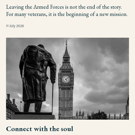
Leaving the Armed Forces is not the end of the story.
For many veterans, it is the beginning of a new mission.
11 July 2026
Connect with the soul