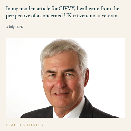
In my maiden article for CIVVY, I will write from the
perspective of a concerned UK citizen, not a veteran.
3 July 2026
HEALTH & FITNESS