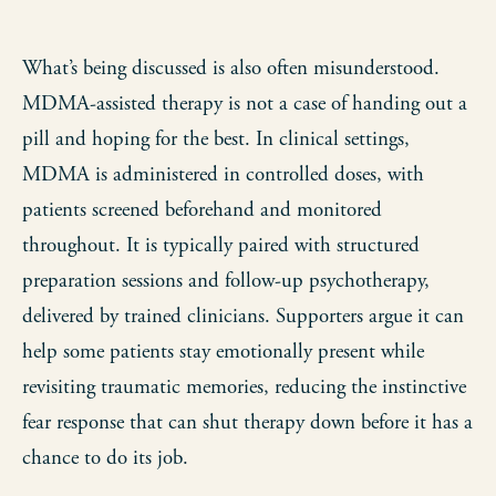
What’s being discussed is also often misunderstood.
MDMA-assisted therapy is not a case of handing out a
pill and hoping for the best. In clinical settings,
MDMA is administered in controlled doses, with
patients screened beforehand and monitored
throughout. It is typically paired with structured
preparation sessions and follow-up psychotherapy,
delivered by trained clinicians. Supporters argue it can
help some patients stay emotionally present while
revisiting traumatic memories, reducing the instinctive
fear response that can shut therapy down before it has a
chance to do its job.