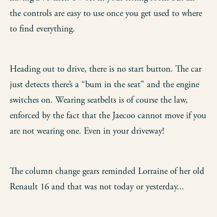
the controls are easy to use once you get used to where
to find everything.
Heading out to drive, there is no start button. The car
just detects there’s a “bum in the seat” and the engine
switches on. Wearing seatbelts is of course the law,
enforced by the fact that the Jaecoo cannot move if you
are not wearing one. Even in your driveway!
The column change gears reminded Lorraine of her old
Renault 16 and that was not today or yesterday...