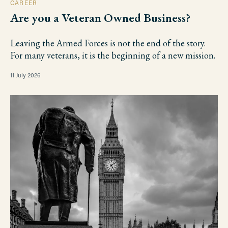
CAREER
Are you a Veteran Owned Business?
Leaving the Armed Forces is not the end of the story.
For many veterans, it is the beginning of a new mission.
11 July 2026