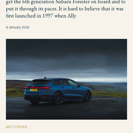
get the 6th generation Subaru Forester on board and to
put it through its paces. It is hard to believe that it was
first launched in 1997 when Ally
8 January 2026
MOTORING