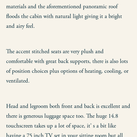
materials and the aforementioned panoramic roof
floods the cabin with natural light giving it a bright
and airy feel.
The accent stitched seats are very plush and
comfortable with great back supports, there is also lots
of position choices plus options of heating, cooling, or
ventilated.
Head and legroom both front and back is excellent and
there is generous luggage space too. The huge 14.8
touchscreen takes up a lot of space, it’ s a bit like
having a 75 inch TV set in your sitting room but all