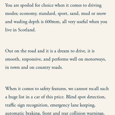
You are spoiled for choice when it comes to driving
modes; economy, standard, sport, sand, mud or snow
and wading depth is 600mm, all very useful when you
live in Scotland.
Out on the road and it is a dream to drive, it is
smooth, responsive, and performs well on motorways,
in town and on country roads.
When it comes to safety features, we cannot recall such
a huge list in a car of this price. Blind spot detection,
traffic sign recognition, emergency lane keeping,
automatic braking, front and rear collision warnings,