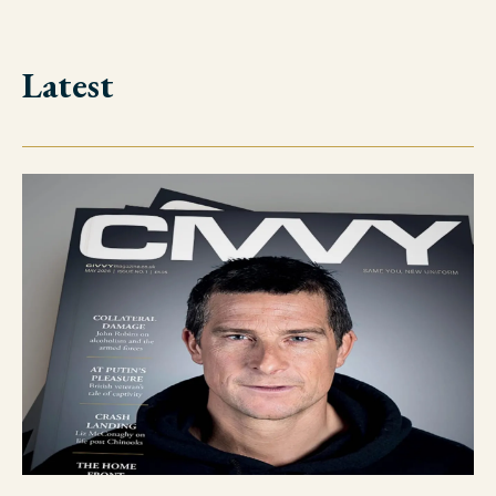
Latest