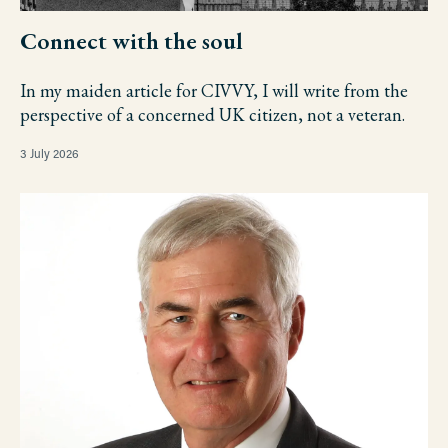
Connect with the soul
In my maiden article for CIVVY, I will write from the
perspective of a concerned UK citizen, not a veteran.
3 July 2026