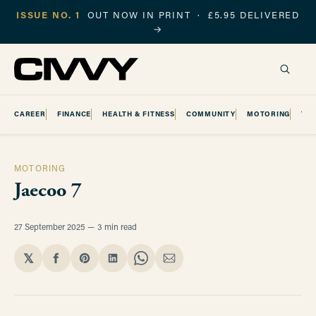
ISSUE NO. 1
OUT NOW IN PRINT · £5.95 DELIVERED
→
CAREER
FINANCE
HEALTH & FITNESS
COMMUNITY
MOTORING
TR
MOTORING
Jaecoo 7
27 September 2025
3 min read
𝕏
Share
Share
Share
Share
Share
on
on
on
on
via
Facebook
Pinterest
LinkedIn
WhatsApp
Email