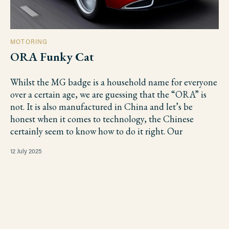
MOTORING
ORA Funky Cat
Whilst the MG badge is a household name for everyone
over a certain age, we are guessing that the “ORA” is
not. It is also manufactured in China and let’s be
honest when it comes to technology, the Chinese
certainly seem to know how to do it right. Our
12 July 2025