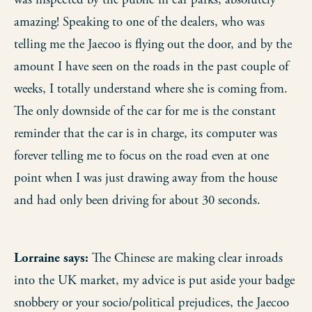
was inspected by the public in car parks, absolutely
amazing! Speaking to one of the dealers, who was
telling me the Jaecoo is flying out the door, and by the
amount I have seen on the roads in the past couple of
weeks, I totally understand where she is coming from.
The only downside of the car for me is the constant
reminder that the car is in charge, its computer was
forever telling me to focus on the road even at one
point when I was just drawing away from the house
and had only been driving for about 30 seconds.
Lorraine says:
The Chinese are making clear inroads
into the UK market, my advice is put aside your badge
snobbery or your socio/political prejudices, the Jaecoo