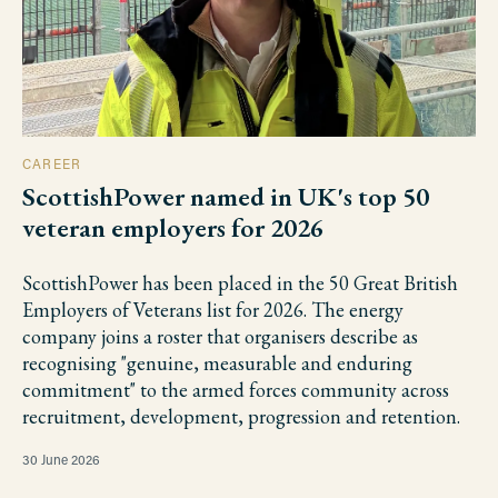
CAREER
ScottishPower named in UK's top 50
veteran employers for 2026
ScottishPower has been placed in the 50 Great British
Employers of Veterans list for 2026. The energy
company joins a roster that organisers describe as
recognising "genuine, measurable and enduring
commitment" to the armed forces community across
recruitment, development, progression and retention.
30 June 2026