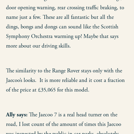
door opening warning, rear crossing traffic braking, to
name just a few. These are all fantastic but all the
dings, bongs and dongs can sound like the Scottish
Symphony Orchestra warming up! Maybe that says
more about our driving skills.
The similarity to the Range Rover stays only with the
Jaecoo’s looks. It is more reliable and it cost a fraction
of the price at £35,065 for this model.
Ally says:
The Jaecoo 7 is a real head turner on the
road, I lost count of the amount of times this Jaecoo