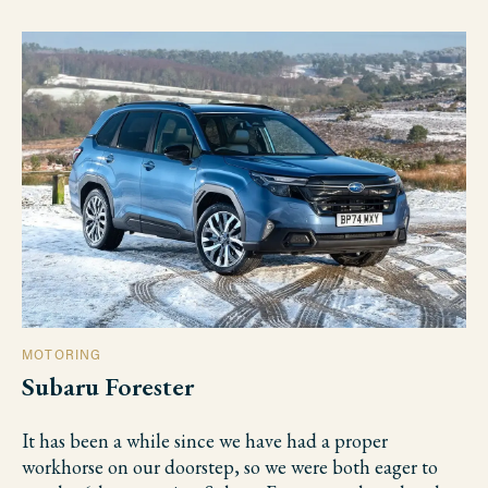
MOTORING
Subaru Forester
It has been a while since we have had a proper
workhorse on our doorstep, so we were both eager to