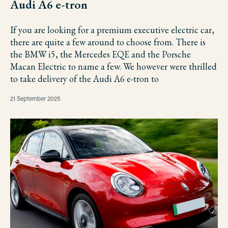
Audi A6 e-tron
If you are looking for a premium executive electric car,
there are quite a few around to choose from. There is
the BMW i5, the Mercedes EQE and the Porsche
Macan Electric to name a few. We however were thrilled
to take delivery of the Audi A6 e-tron to
21 September 2025