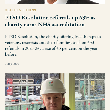
HEALTH & FITNESS
PTSD Resolution referrals up 63% as
charity earns NHS accreditation
PTSD Resolution, the charity offering free therapy to
veterans, reservists and their families, took on 633
referrals in 2025-26, a rise of 63 per cent on the year
before.
2 July 2026