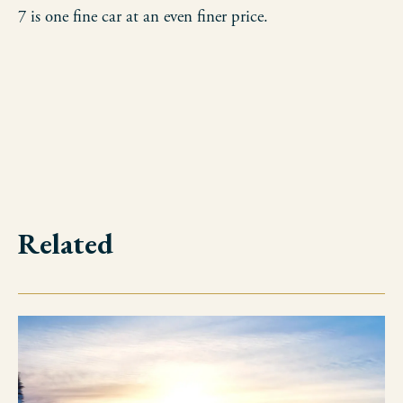
7 is one fine car at an even finer price.
Related