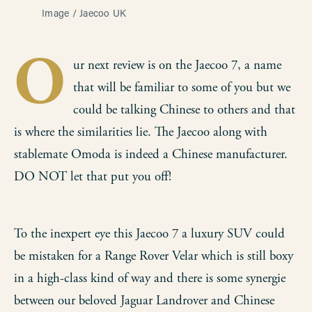
Image / Jaecoo UK
O
ur next review is on the Jaecoo 7, a name
that will be familiar to some of you but we
could be talking Chinese to others and that
is where the similarities lie. The Jaecoo along with
stablemate Omoda is indeed a Chinese manufacturer.
DO NOT let that put you off!
To the inexpert eye this Jaecoo 7 a luxury SUV could
be mistaken for a Range Rover Velar which is still boxy
in a high-class kind of way and there is some synergie
between our beloved Jaguar Landrover and Chinese