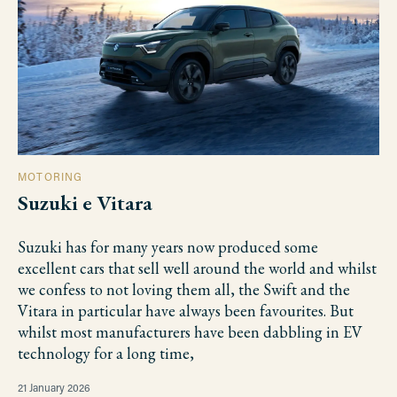
MOTORING
Suzuki e Vitara
Suzuki has for many years now produced some
excellent cars that sell well around the world and whilst
we confess to not loving them all, the Swift and the
Vitara in particular have always been favourites. But
whilst most manufacturers have been dabbling in EV
technology for a long time,
21 January 2026