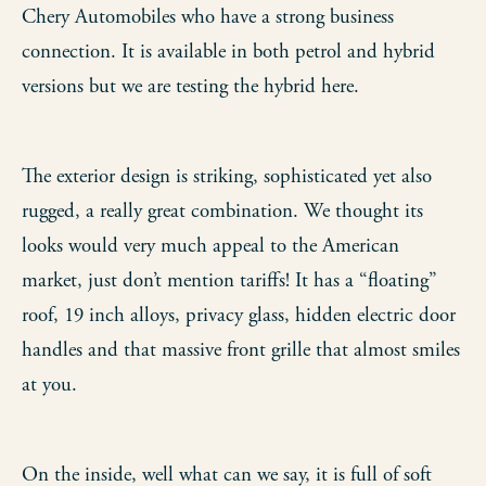
Chery Automobiles who have a strong business
connection. It is available in both petrol and hybrid
versions but we are testing the hybrid here.
The exterior design is striking, sophisticated yet also
rugged, a really great combination. We thought its
looks would very much appeal to the American
market, just don’t mention tariffs! It has a “floating”
roof, 19 inch alloys, privacy glass, hidden electric door
handles and that massive front grille that almost smiles
at you.
On the inside, well what can we say, it is full of soft